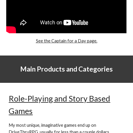
See the Captain for a Day page.
Main Products and Categories
Role-Playing and Story Based
Games
My most unique, imaginative games end up on
DriveThruRPG
, usually for less than a couple dollars.