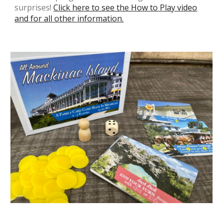
surprises!
Click here to see the How to Play video
and for all other information.