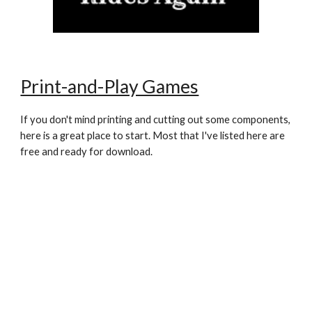
Print-and-Play Games
If you don't mind printing and cutting out some components,
here is a great place to start. Most that I've listed here are
free and ready for download.