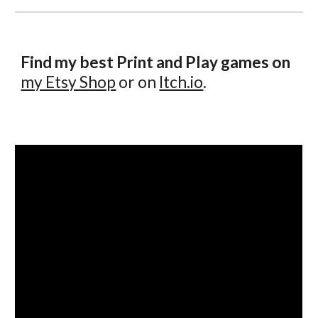
Find my best Print and Play games on
my Etsy Shop
or on
Itch.io
.