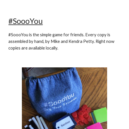
#SoooYou
#SoooYou is the simple game for friends. Every copy is
assembled by hand, by Mike and Kendra Petty. Right now
copies are available locally.