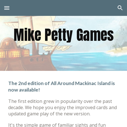
Skip to main content
Skip to navigation
Mike Petty Games
The 2nd edition of
All Around Mackinac Island
is
now available!
The first
edition
grew in popularity over the past
decade. We hope you enjoy the improved cards and
updated game play of the new version
.
It's
the simple game of familiar sights and fun