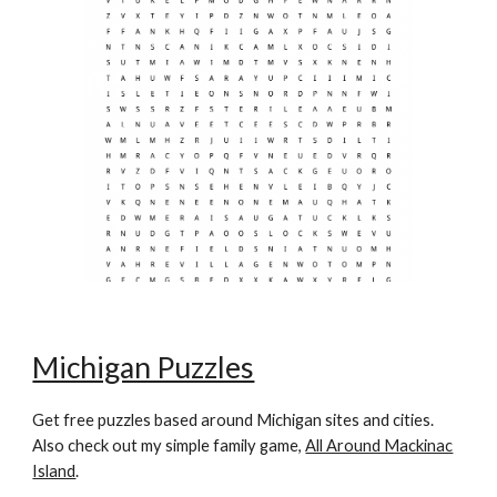
Michigan Puzzles
Get free puzzles based around Michigan sites and cities.
Also check out my simple family game,
All Around Mackinac
Island
.