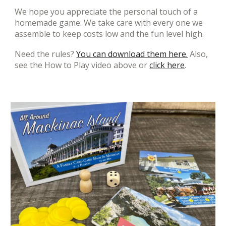
We hope you appreciate the personal touch of a
homemade game. We take care with every one we
assemble to keep costs low and the fun level high.
Need the rules?
You can download them here.
Also,
see the How to Play video above or
click here
.