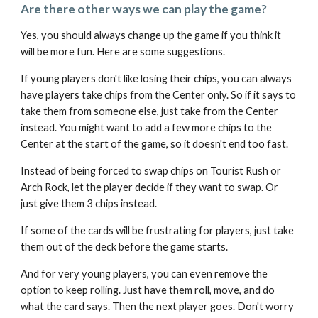
Are there other ways we can play the game?
Yes, you should always change up the game if you think it
will be more fun. Here are some suggestions.
If young players don't like losing their chips, you can always
have players take chips from the Center only. So if it says to
take them from someone else, just take from the Center
instead. You might want to add a few more chips to the
Center at the start of the game, so it doesn't end too fast.
Instead of being forced to swap chips on Tourist Rush or
Arch Rock, let the player decide if they want to swap. Or
just give them 3 chips instead.
If some of the cards will be frustrating for players, just take
them out of the deck before the game starts.
And for very young players, you can even remove the
option to keep rolling. Just have them roll, move, and do
what the card says. Then the next player goes. Don't worry