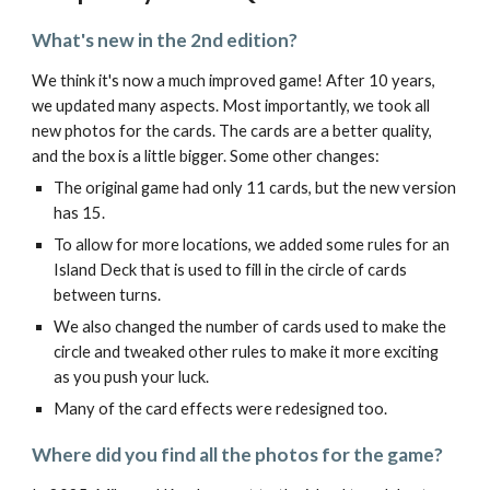
What's new in the 2nd edition?
We think it's now a much improved game! After 10 years,
we updated many aspects. Most importantly, we took all
new photos for the cards. The cards are a better quality,
and the box is a little bigger. Some other changes:
The original game had only 11 cards, but the new version
has 15.
To allow for more locations, we added some rules for an
Island Deck that is used to fill in the circle of cards
between turns.
We also changed the number of cards used to make the
circle and tweaked other rules to make it more exciting
as you push your luck.
Many of the card effects were redesigned too.
Where did you find all the photos for the game?