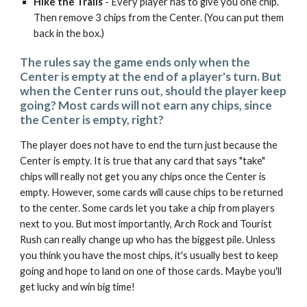
Hike the Trails
- Every player has to give you one chip.
Then remove 3 chips from the Center. (You can put them
back in the box.)
The rules say the game ends only when the
Center is empty at the end of a player's turn. But
when the Center runs out, should the player keep
going? Most cards will not earn any chips, since
the Center is empty, right?
The player does not have to end the turn just because the
Center is empty. It is true that any card that says "take"
chips will really not get you any chips once the Center is
empty. However, some cards will cause chips to be returned
to the center. Some cards let you take a chip from players
next to you. But most importantly, Arch Rock and Tourist
Rush can really change up who has the biggest pile. Unless
you think you have the most chips, it's usually best to keep
going and hope to land on one of those cards. Maybe you'll
get lucky and win big time!