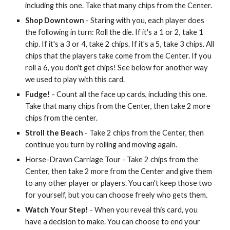
including this one. Take that many chips from the Center.
Shop Downtown
- Staring with you, each player does
the following in turn: Roll the die. If it's a 1 or 2, take 1
chip. If it's a 3 or 4, take 2 chips. If it's a 5, take 3 chips. All
chips that the players take come from the Center. If you
roll a 6, you don't get chips! See below for another way
we used to play with this card.
Fudge!
- Count all the face up cards, including this one.
Take that many chips from the Center, then take 2 more
chips from the center.
Stroll the Beach
- Take 2 chips from the Center, then
continue you turn by rolling and moving again.
Horse-Drawn Carriage Tour - Take 2 chips from the
Center, then take 2 more from the Center and give them
to any other player or players. You can't keep those two
for yourself, but you can choose freely who gets them.
Watch Your Step!
- When you reveal this card, you
have a decision to make. You can choose to end your