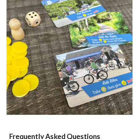
Frequently Asked Questions