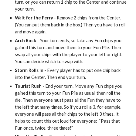
turn, or you can return 1 chip to the Center and continue
your turn.
Wait for the Ferry
- Remove 2 chips from the Center.
(You can put them back in the box.) Then you have to roll
and move again.
Arch Rock
- Your turn ends, so take any Fun chips you
gained this turn and move them to your Fun Pile. Then
swap all your chips with the player to your left or right.
You can decide which to swap with.
Storm Rolls In
- Every player has to put one chip back
into the Center. Then end your turn.
Tourist Rush
- End your turn. Move any Fun chips you
gained this turn to your Fun Pile as usual, then roll the
die. Then everyone must pass all the Fun they have to
the left that many times. So if you roll a 3, for example,
everyone will pass all their chips to the left 3 times. It
helps to count this out loud for everyone: “Pass that
Fun once, twice, three times!”