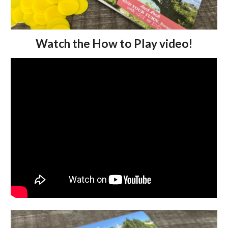
Watch the How to Play video!