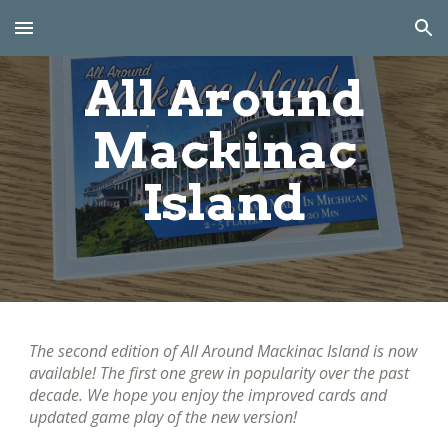
Skip to main content
Skip to navigation
All Around
Mackinac
Island
The second edition of
All Around Mackinac Island is now
available! The first one grew in popularity over the past
decade. We hope you enjoy the improved cards and
updated game play of the new version!