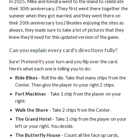
In 2025, Mike and Kendra went to the island to celebrate
their 30th anniversary. (They first went there together the
summer when they got married, and they went there on
their 20th anniversary too.) Besides enjoying the sites as
always, they made sure to take a lot of pictures that they
knew they'd need for this updated version of the game.
Can you explain every card's directions fully?
Sure! Pretend it's your turn and you flip over the card.
Here's what each one is telling you to do:
Ride Bikes
- Roll the die. Take that many chips from the
Center. Then give the player to your right 2 chips.
Fort Mackinac
- Take 1 chip from the player on your
right.
Walk the Shore
- Take 2 chips from the Center.
The Grand Hotel
- Take 1 chip from the player on your
left or your right. You decide.
The Butterfly House
- Count all the face up cards,