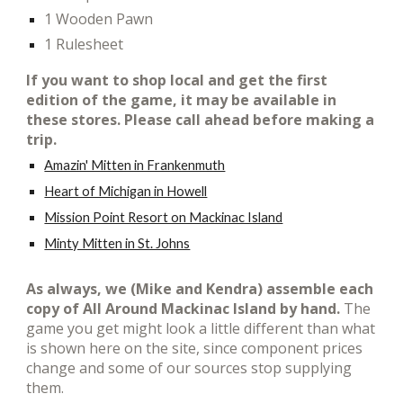
1 Wooden Pawn
1 Rulesheet
If you want to shop local and get t
he first
edition of the game, it may be available in
these stores. Please call ahead before making a
trip.
Amazin' Mitten in Frankenmuth
Heart of Michigan in Howell
Mission Point Resort on Mackinac Island
Minty Mitten in St. Johns
As always, we (Mike and Kendra) assemble each
copy of All Around Mackinac Island by hand.
T
he
game you get might look a little different than what
is shown here on the site, since component prices
change and some of our sources stop supplying
them.