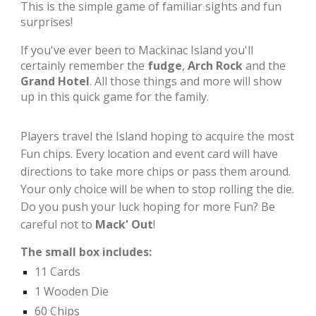
This is
the simple game of familiar sights and fun
surprises!
If you've ever been to Mackinac Island you'll
certainly remember the
fudge
,
Arch Rock
and the
Grand Hotel
. All those things and more will show
up in this quick game for the family.
Players travel the Island hoping to acquire the most
Fun chips. Every location and event card will have
directions to take more chips or pass them around.
Your only choice will be when to stop rolling the die.
Do you push your luck hoping for more Fun? Be
careful not to
Mack' Out
!
The small box includes:
11 Cards
1 Wooden Die
60
Chips