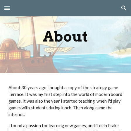
Skip to main content
Skip to navigation
About
About 30 years ago I bought a copy of the strategy game
Terrace. It was my first step into the world of modern board
games. It was also the year I started teaching, when I'd play
games with students during lunch. Then along came the
internet.
I found a passion for learning new games, and it didn't take