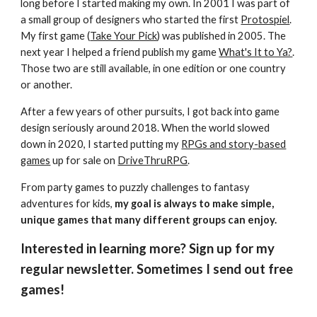
long before I started making my own. In 2001 I was part of
a small group of designers who started the first
Protospiel
.
My first game (
Take Your Pick
) was published in 2005. The
next year I helped a friend publish my game
What's It to Ya?
.
Those two are still available, in one edition or one country
or another.
After a few years of other pursuits, I got back into game
design seriously around 2018. When the world slowed
down in 2020, I started putting my
RPGs and story-based
games
up for sale on
DriveThruRPG
.
From party games to puzzly challenges to fantasy
adventures for kids,
my goal is always to make simple,
unique games that many different groups can enjoy.
Interested in learning more? Sign up for my
regular newsletter. Sometimes I send out free
games!