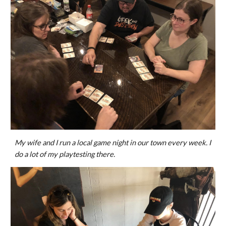
My wife and I run a local game night in our town every week. I
do a lot of my playtesting there.